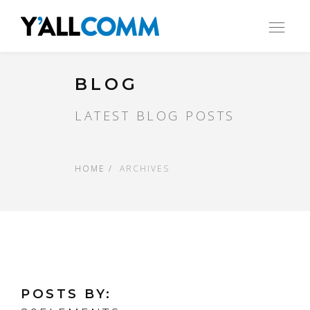
Ope
nav
BLOG
LATEST BLOG POSTS
HOME
ARCHIVES
POSTS BY: