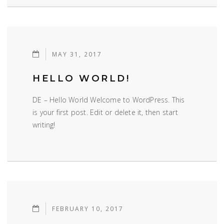
MAY 31, 2017
HELLO WORLD!
DE – Hello World Welcome to WordPress. This
is your first post. Edit or delete it, then start
writing!
FEBRUARY 10, 2017