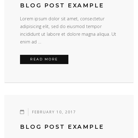
BLOG POST EXAMPLE
Lorem ipsum dolor sit amet, consectetur
adipisicing elit, sed do eiusmod tempor
incididunt ut labore et dolore magna aliqua. Ut
enim ad …
BLOG POST EXAMPLE
READ MORE
FEBRUARY 10, 2017
BLOG POST EXAMPLE