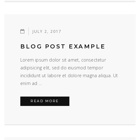
JULY 2, 2017
BLOG POST EXAMPLE
Lorem ipsum dolor sit amet, consectetur
adipisicing elit, sed do eiusmod tempor
incididunt ut labore et dolore magna aliqua. Ut
enim ad …
BLOG POST EXAMPLE
READ MORE