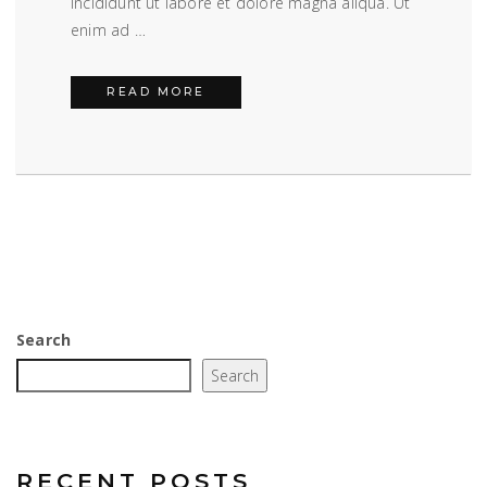
incididunt ut labore et dolore magna aliqua. Ut
enim ad …
BLOG POST EXAMPLE
READ MORE
Search
Search
RECENT POSTS