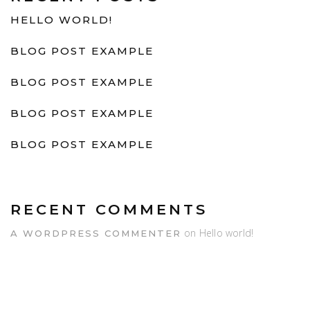
HELLO WORLD!
BLOG POST EXAMPLE
BLOG POST EXAMPLE
BLOG POST EXAMPLE
BLOG POST EXAMPLE
RECENT COMMENTS
on
Hello world!
A WORDPRESS COMMENTER