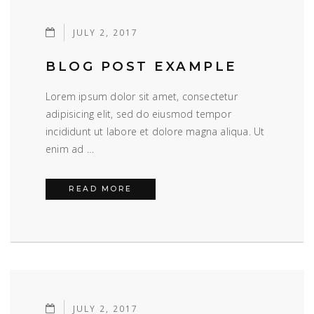
JULY 2, 2017
BLOG POST EXAMPLE
Lorem ipsum dolor sit amet, consectetur
adipisicing elit, sed do eiusmod tempor
incididunt ut labore et dolore magna aliqua. Ut
enim ad …
BLOG POST EXAMPLE
READ MORE
JULY 2, 2017