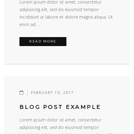
Lorem ipsum dolor sit amet, consectetur
adipisicing elit, sed do eiusmod tempor
incididunt ut labore et dolore magna aliqua. Ut
enim ad …
BLOG POST EXAMPLE
READ MORE
FEBRUARY 10, 2017
BLOG POST EXAMPLE
Lorem ipsum dolor sit amet, consectetur
adipisicing elit, sed do eiusmod tempor