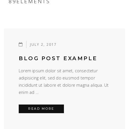
89ELEMENTS
JULY 2, 2017
BLOG POST EXAMPLE
Lorem ipsum dolor sit amet, consectetur
adipisicing elit, sed do eiusmod tempor
incididunt ut labore et dolore magna aliqua. Ut
enim ad …
BLOG POST EXAMPLE
READ MORE