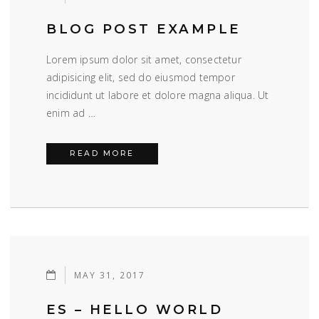
BLOG POST EXAMPLE
Lorem ipsum dolor sit amet, consectetur
adipisicing elit, sed do eiusmod tempor
incididunt ut labore et dolore magna aliqua. Ut
enim ad …
BLOG POST EXAMPLE
READ MORE
MAY 31, 2017
ES – HELLO WORLD