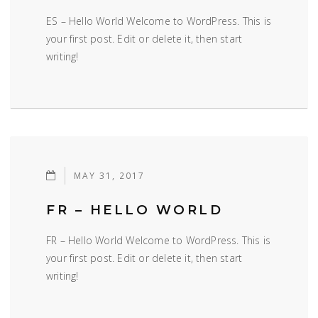
ES – Hello World Welcome to WordPress. This is
your first post. Edit or delete it, then start
writing!
MAY 31, 2017
FR – HELLO WORLD
FR – Hello World Welcome to WordPress. This is
your first post. Edit or delete it, then start
writing!